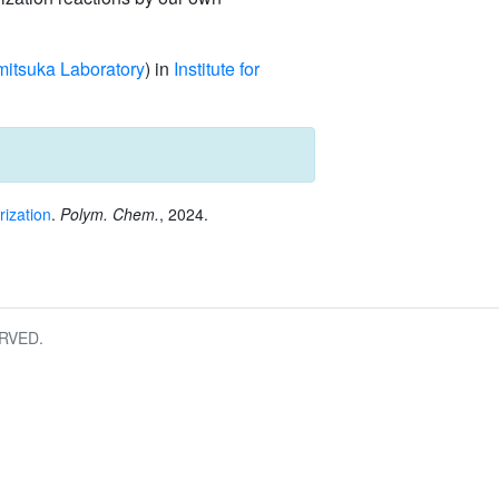
itsuka Laboratory
) in
Institute for
rization
.
Polym. Chem.
, 2024.
RVED.