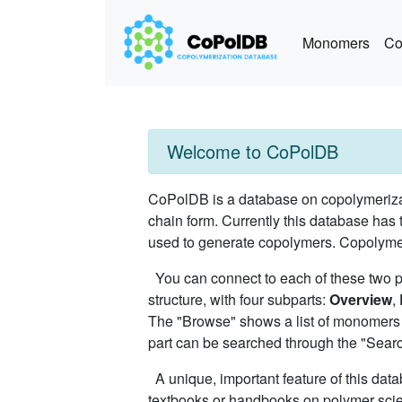
Monomers
Co
Welcome to CoPolDB
CoPolDB is a database on copolymerizat
chain form. Currently this database has 
used to generate copolymers. Copolymers
You can connect to each of these two 
structure, with four subparts:
Overview
,
The "Browse" shows a list of monomers 
part can be searched through the "Search"
A unique, important feature of this data
textbooks or handbooks on polymer scien