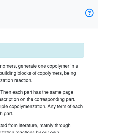
onomers, generate one copolymer in a
 building blocks of copolymers, being
zation reaction.
r. Then each part has the same page
scription on the corresponding part.
iple copolymerization. Any term of each
h part.
ted from literature, mainly through
ization reactions by our own