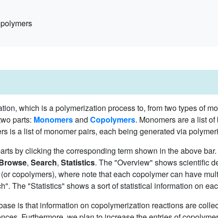
polymers
ion, which is a polymerization process to, from two types of m
two parts:
Monomers
and
Copolymers
. Monomers are a list of
 is a list of monomer pairs, each being generated via polymeri
parts by clicking the corresponding term shown in the above ba
Browse
,
Search
,
Statistics
. The "Overview" shows scientific de
(or copolymers), where note that each copolymer can have mult
. The "Statistics" shows a sort of statistical information on eac
base is that information on copolymerization reactions are collec
ces. Furthermore, we plan to increase the entries of copolymer