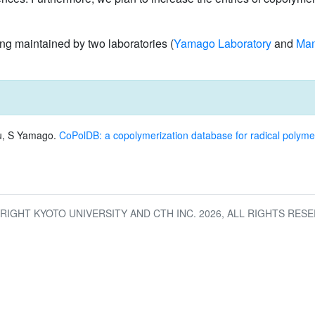
 maintained by two laboratories (
Yamago Laboratory
and
Mam
u, S Yamago.
CoPolDB: a copolymerization database for radical polyme
RIGHT KYOTO UNIVERSITY AND CTH INC.
2026
, ALL RIGHTS RESE