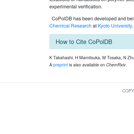
experimental verification.
CoPolDB has been developed and being
Chemical Research
at
Kyoto University
.
How to Cite CoPolDB
K Takahashi, H Mamitsuka, M Tosaka, N Zh
A
preprint
is also available on
ChemRxiv
.
COPY