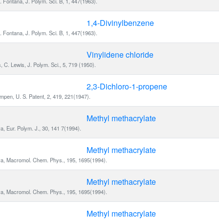
. Fontana, J. Polym. Sci. B, 1, 447(1963).
1,4-Divinylbenzene
. Fontana, J. Polym. Sci. B, 1, 447(1963).
Vinylidene chloride
s, C. Lewis, J. Polym. Sci., 5, 719 (1950).
2,3-Dichloro-1-propene
pen, U. S. Patent, 2, 419, 221(1947).
Methyl methacrylate
a, Eur. Polym. J., 30, 141 7(1994).
Methyl methacrylate
va, Macromol. Chem. Phys., 195, 1695(1994).
Methyl methacrylate
va, Macromol. Chem. Phys., 195, 1695(1994).
Methyl methacrylate