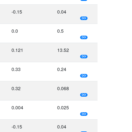
-0.15
0.04
DOI
0.0
0.5
DOI
0.121
13.52
DOI
0.33
0.24
DOI
0.32
0.068
DOI
0.004
0.025
DOI
-0.15
0.04