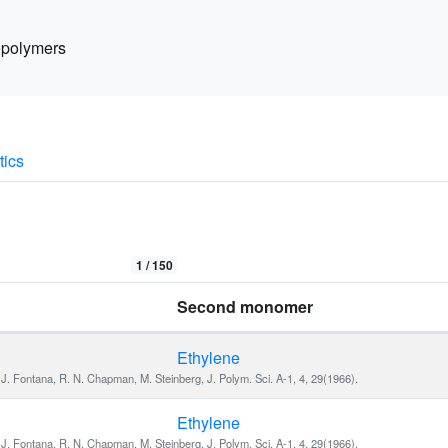
polymers
tics
1 /
150
Second monomer
Ethylene
J. Fontana, R. N. Chapman, M. Steinberg, J. Polym. Sci. A-1, 4, 29(1966).
Ethylene
J. Fontana, R. N. Chapman, M. Steinberg, J. Polym. Sci. A-1, 4, 29(1966).