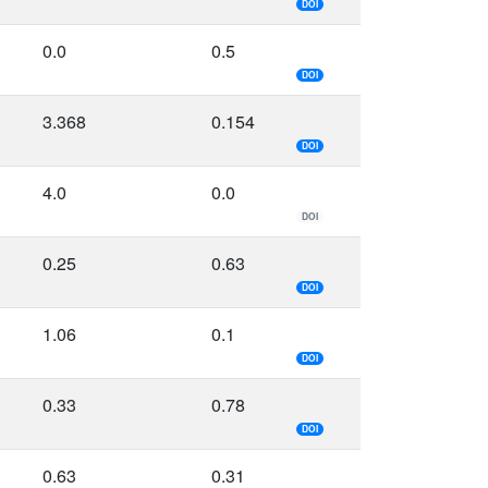
DOI
0.0
0.5
DOI
3.368
0.154
DOI
4.0
0.0
DOI
0.25
0.63
DOI
1.06
0.1
DOI
0.33
0.78
DOI
0.63
0.31