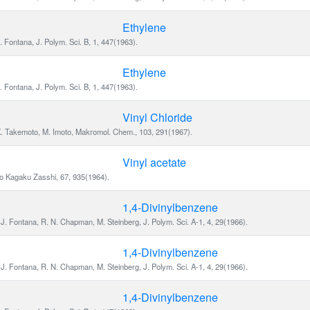
Ethylene
. Fontana, J. Polym. Sci. B, 1, 447(1963).
Ethylene
. Fontana, J. Polym. Sci. B, 1, 447(1963).
Vinyl Chloride
K. Takemoto, M. Imoto, Makromol. Chem., 103, 291(1967).
Vinyl acetate
yo Kagaku Zasshi, 67, 935(1964).
1,4-Divinylbenzene
J. Fontana, R. N. Chapman, M. Steinberg, J. Polym. Sci. A-1, 4, 29(1966).
1,4-Divinylbenzene
J. Fontana, R. N. Chapman, M. Steinberg, J. Polym. Sci. A-1, 4, 29(1966).
1,4-Divinylbenzene