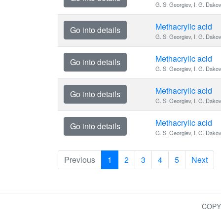
G. S. Georgiev, I. G. Dako
Methacrylic acid
Go into details
G. S. Georgiev, I. G. Dako
Methacrylic acid
Go into details
G. S. Georgiev, I. G. Dako
Methacrylic acid
Go into details
G. S. Georgiev, I. G. Dako
Methacrylic acid
Go into details
G. S. Georgiev, I. G. Dako
Previous
1
2
3
4
5
Next
COPY