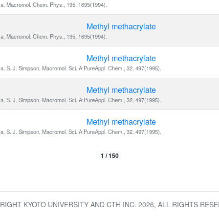
va, Macromol. Chem. Phys., 195, 1695(1994).
Methyl methacrylate
va, Macromol. Chem. Phys., 195, 1695(1994).
Methyl methacrylate
va, S. J. Simpson, Macromol. Sci. A:PureAppl. Chem., 32, 497(1995).
Methyl methacrylate
va, S. J. Simpson, Macromol. Sci. A:PureAppl. Chem., 32, 497(1995).
Methyl methacrylate
va, S. J. Simpson, Macromol. Sci. A:PureAppl. Chem., 32, 497(1995).
1 / 150
RIGHT KYOTO UNIVERSITY AND CTH INC.
2026
, ALL RIGHTS RESE