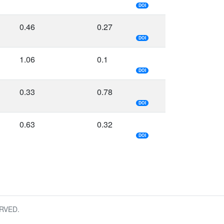
DOI
0.46
0.27
DOI
1.06
0.1
DOI
0.33
0.78
DOI
0.63
0.32
DOI
RVED.