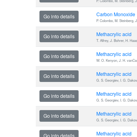
P. Colombo, M. Steinberg, J
Carbon Monoxide
Go into details
P. Colombo, M. Steinberg, J
Methacrylic acid
Go into details
T. Alfrey, J. Bohrer, H. Haa
Methacrylic acid
Go into details
W. O. Kenyon, J. H. vanCam
Methacrylic acid
Go into details
G. S. Georgiev, I. G. Dakov
Methacrylic acid
Go into details
G. S. Georgiev, I. G. Dako
Methacrylic acid
Go into details
G. S. Georgiev, I. G. Dako
Methacrylic acid
Go into details