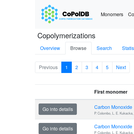
Monomers
Co
Copolymerizations
Overview
Browse
Search
Statis
Previous
1
2
3
4
5
Next
First monomer
Carbon Monoxide
Go into details
P. Colombo, L. E. Kukacka, 
Carbon Monoxide
Go into details
P. Colombo, L. E. Kukacka, 