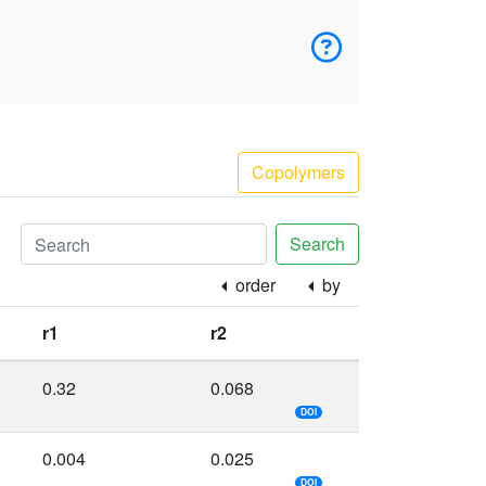
Copolymers
Search
order
by
r1
r2
0.32
0.068
DOI
0.004
0.025
DOI