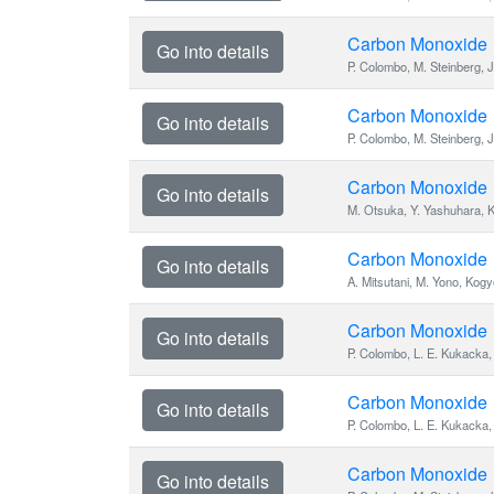
Carbon Monoxide
Go into details
P. Colombo, M. Steinberg, J
Carbon Monoxide
Go into details
P. Colombo, M. Steinberg, J
Carbon Monoxide
Go into details
M. Otsuka, Y. Yashuhara, 
Carbon Monoxide
Go into details
A. Mitsutani, M. Yono, Kog
Carbon Monoxide
Go into details
P. Colombo, L. E. Kukacka, 
Carbon Monoxide
Go into details
P. Colombo, L. E. Kukacka, 
Carbon Monoxide
Go into details