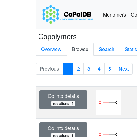
Monomers
Co
Copolymers
Overview
Browse
Search
Statis
Previous
1
2
3
4
5
Next
Go into details
reactions: 4
Go into details
reactions: 1