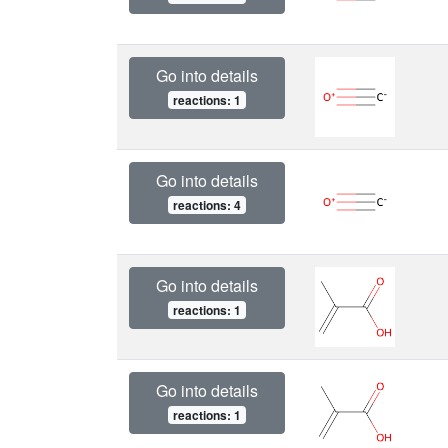
Go into details
reactions: 1
Go into details
reactions: 4
Go into details
reactions: 1
Go into details
reactions: 1