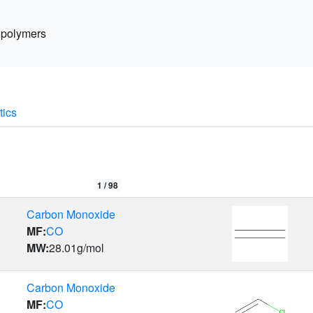
polymers
tics
1 /
98
Carbon Monoxide
MF:
CO
MW:
28.01
g/mol
Carbon Monoxide
MF:
CO