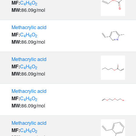
MF:
C
H
O
4
6
2
MW:
86.09
g/mol
Methacrylic acid
MF:
C
H
O
4
6
2
MW:
86.09
g/mol
Methacrylic acid
MF:
C
H
O
4
6
2
MW:
86.09
g/mol
Methacrylic acid
MF:
C
H
O
4
6
2
MW:
86.09
g/mol
Methacrylic acid
MF:
C
H
O
4
6
2