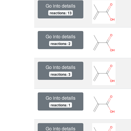
Go into details
reactions: 13
Go into details
reactions: 2
Go into details
reactions: 3
Go into details
reactions: 1
Go into details