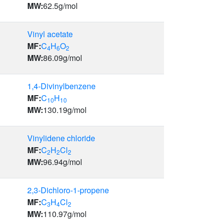
MW:
62.5
g/mol
Vinyl acetate
MF:
C
H
O
4
6
2
MW:
86.09
g/mol
1,4-Divinylbenzene
MF:
C
H
10
10
MW:
130.19
g/mol
Vinylidene chloride
MF:
C
H
Cl
2
2
2
MW:
96.94
g/mol
2,3-Dichloro-1-propene
MF:
C
H
Cl
3
4
2
MW:
110.97
g/mol