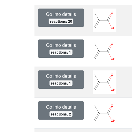
Go into details
reactions: 20
Go into details
reactions: 1
Go into details
reactions: 1
Go into details
reactions: 2