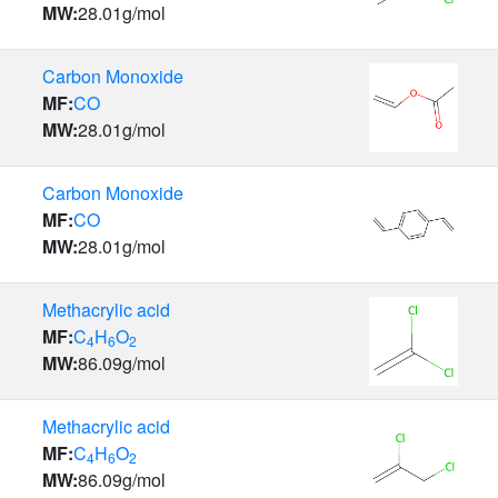
MW:
28.01
g/mol
Carbon Monoxide
MF:
CO
MW:
28.01
g/mol
Carbon Monoxide
MF:
CO
MW:
28.01
g/mol
Methacrylic acid
MF:
C
H
O
4
6
2
MW:
86.09
g/mol
Methacrylic acid
MF:
C
H
O
4
6
2
MW:
86.09
g/mol