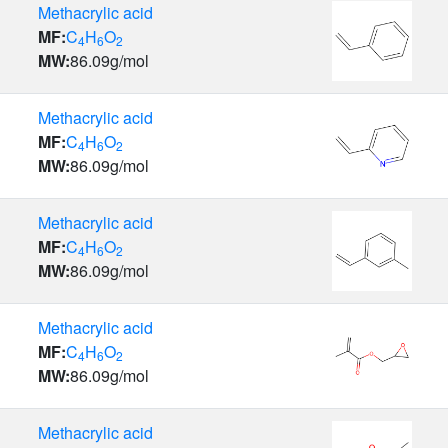
Methacrylic acid
MF:
C
H
O
4
6
2
MW:
86.09
g/mol
Methacrylic acid
MF:
C
H
O
4
6
2
MW:
86.09
g/mol
Methacrylic acid
MF:
C
H
O
4
6
2
MW:
86.09
g/mol
Methacrylic acid
MF:
C
H
O
4
6
2
MW:
86.09
g/mol
Methacrylic acid