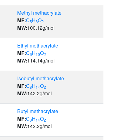
Methyl methacrylate
MF:
C
H
O
5
8
2
MW:
100.12
g/mol
Ethyl methacrylate
MF:
C
H
O
6
10
2
MW:
114.14
g/mol
Isobutyl methacrylate
MF:
C
H
O
8
14
2
MW:
142.2
g/mol
Butyl methacrylate
MF:
C
H
O
8
14
2
MW:
142.2
g/mol