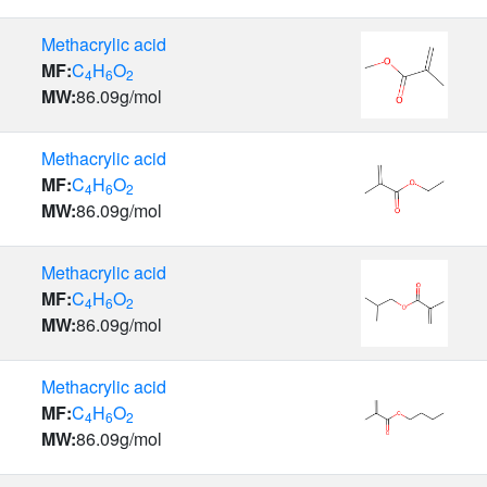
Methacrylic acid
MF:
C
H
O
4
6
2
MW:
86.09
g/mol
Methacrylic acid
MF:
C
H
O
4
6
2
MW:
86.09
g/mol
Methacrylic acid
MF:
C
H
O
4
6
2
MW:
86.09
g/mol
Methacrylic acid
MF:
C
H
O
4
6
2
MW:
86.09
g/mol