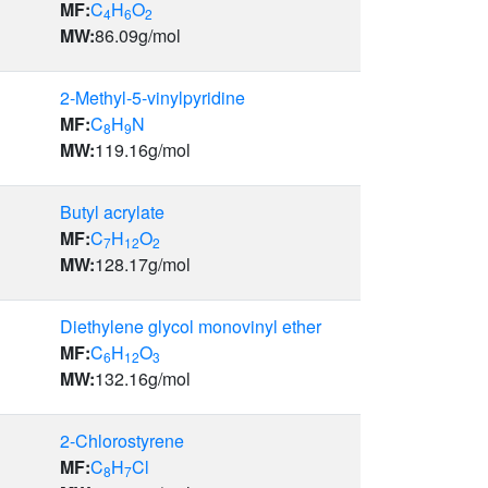
MF:
C
H
O
4
6
2
MW:
86.09
g/mol
2-Methyl-5-vinylpyridine
MF:
C
H
N
8
9
MW:
119.16
g/mol
Butyl acrylate
MF:
C
H
O
7
12
2
MW:
128.17
g/mol
Diethylene glycol monovinyl ether
MF:
C
H
O
6
12
3
MW:
132.16
g/mol
2-Chlorostyrene
MF:
C
H
Cl
8
7