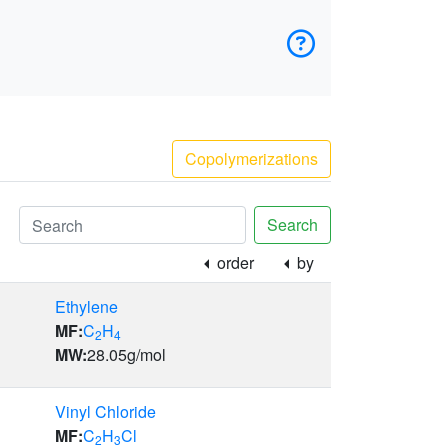
Copolymerizations
Search
order
by
Ethylene
MF:
C
H
2
4
MW:
28.05
g/mol
Vinyl Chloride
MF:
C
H
Cl
2
3