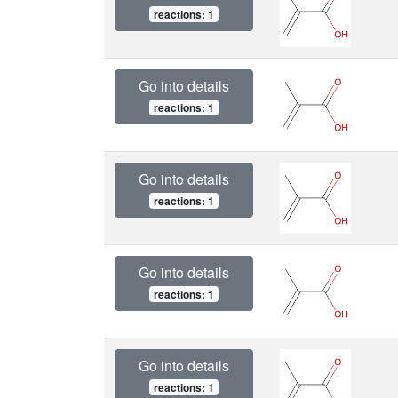
reactions: 1
Go into details
reactions: 1
Go into details
reactions: 1
Go into details
reactions: 1
Go into details
reactions: 1