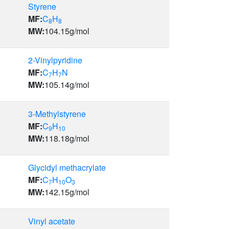
Styrene
MF:
C
H
8
8
MW:
104.15
g/mol
2-Vinylpyridine
MF:
C
H
N
7
7
MW:
105.14
g/mol
3-Methylstyrene
MF:
C
H
9
10
MW:
118.18
g/mol
Glycidyl methacrylate
MF:
C
H
O
7
10
3
MW:
142.15
g/mol
Vinyl acetate